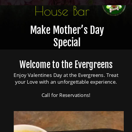
House Bar
The Dog House Bar
Make Mother’s Day 
Special
Welcome to the Evergreens
Enjoy Valentines Day at the Evergreens. Treat 
your Love with an unforgettable experience.
Call for Reservations!