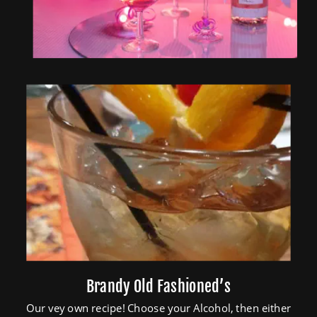
Brandy Old Fashioned’s
Our vey own recipe! Choose your Alcohol, then either 