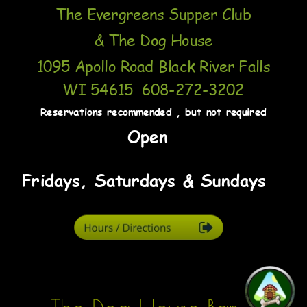
The Evergreens Supper Club 
& The Dog House
1095 Apollo Road Black River Falls 
WI 54615  608-272-3202
Reservations recommended , but not required
 Open 
Fridays, Saturdays & Sundays