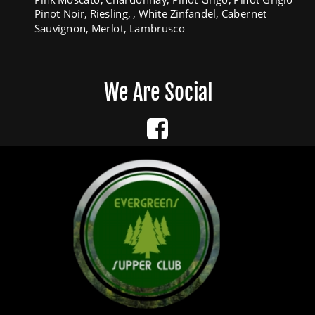
Pinot Noir, Riesling, , White Zinfandel, Cabernet 
Sauvignon, Merlot, Lambrusco
We Are Social