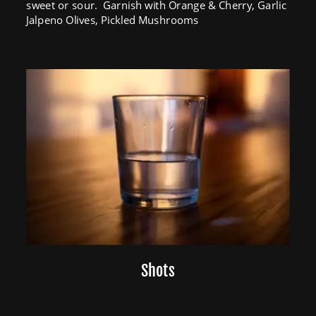
sweet or sour.  Garnish with Orange & Cherry, Garlic 
Jalpeno Olives, Pickled Mushrooms
Shots