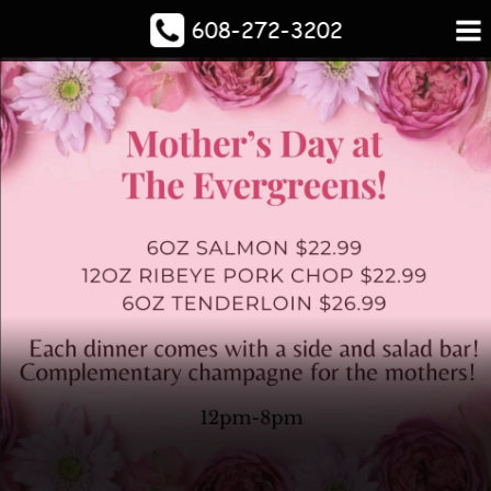
608-272-3202
Escape to the Evergreens
Spacious Bar
And The Dog 