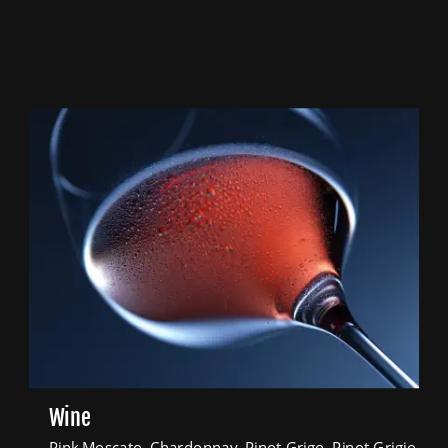
Wine
Pink Moscato, Chardonnay, Pinot Grigo, Pinot Grigio 